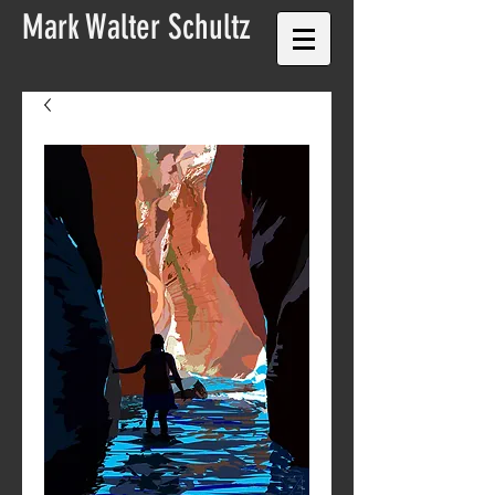
Mark Walter
Schultz