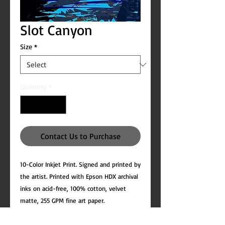
Slot Canyon
Size
*
Quantity
*
Contact Us to Purchase
10-Color Inkjet Print. Signed and printed by
the artist. Printed with Epson HDX archival
inks on acid-free, 100% cotton, velvet
matte, 255 GPM fine art paper.
All prints include white margins to